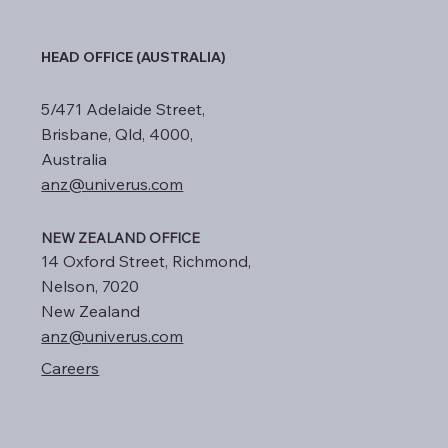
HEAD OFFICE (AUSTRALIA)
5/471 Adelaide Street,
Brisbane, Qld, 4000,
Australia
anz@univerus.com
NEW ZEALAND OFFICE
14 Oxford Street, Richmond,
Nelson, 7020
New Zealand
anz@univerus.com
Careers