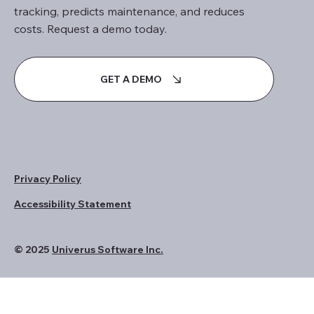
tracking, predicts maintenance, and reduces
costs. Request a demo today.
GET A DEMO
Privacy Policy
Accessibility Statement
© 2025
Univerus Software Inc.