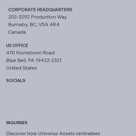
CORPORATE HEADQUARTERS
202-3292 Production Way
Burnaby, BC, V5A 4R4
Canada
US OFFICE
470 Norristown Road
Blue Bell, PA 19422-2321
United States
SOCIALS
INQUIRIES
Discover how Univerus Assets centralises