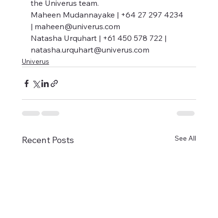
the Univerus team.
Maheen Mudannayake | +64 27 297 4234 
| maheen@univerus.com

Natasha Urquhart | +61 450 578 722 | 
natasha.urquhart@univerus.com
Univerus
See All
Recent Posts