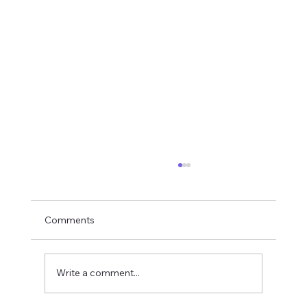
Comments
Write a comment...