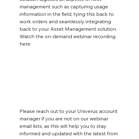
management such as capturing usage 
information in the field, tying this back to 
work orders and seamlessly integrating 
back to your Asset Management solution. 
Watch the on-demand webinar recording 
here:
Please reach out to your Univerus account 
manager if you are not on our webinar 
email lists, as this will help you to stay 
informed and updated with the latest from 