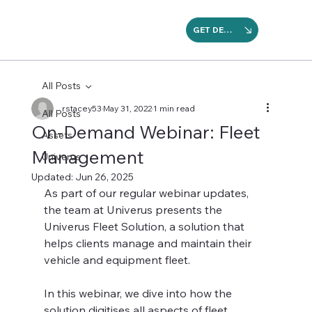
GET DEMO
All Posts
rstacey53
May 31, 2022
1 min read
All Posts
On-Demand Webinar: Fleet
Assets
Management
Univerus
Updated:
Jun 26, 2025
As part of our regular webinar updates, 
the team at Univerus presents the 
Univerus Fleet Solution, a solution that 
helps clients manage and maintain their 
vehicle and equipment fleet.
In this webinar, we dive into how the 
solution digitises all aspects of fleet 