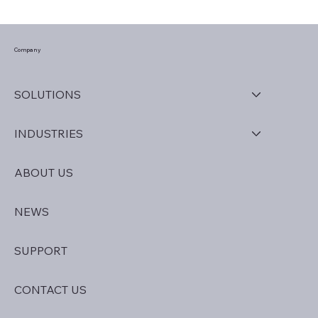
How to Unlock the Full Potential of
Univerus Software
Company
SOLUTIONS
INDUSTRIES
ABOUT US
NEWS
SUPPORT
CONTACT US