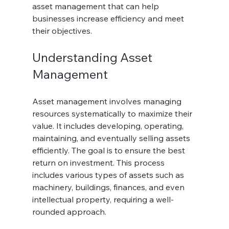
asset management that can help 
businesses increase efficiency and meet 
their objectives.
Understanding Asset 
Management
Asset management involves managing 
resources systematically to maximize their 
value. It includes developing, operating, 
maintaining, and eventually selling assets 
efficiently. The goal is to ensure the best 
return on investment. This process 
includes various types of assets such as 
machinery, buildings, finances, and even 
intellectual property, requiring a well-
rounded approach.