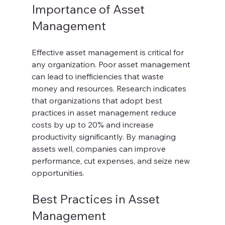
Importance of Asset 
Management
Effective asset management is critical for 
any organization. Poor asset management 
can lead to inefficiencies that waste 
money and resources. Research indicates 
that organizations that adopt best 
practices in asset management reduce 
costs by up to 20% and increase 
productivity significantly. By managing 
assets well, companies can improve 
performance, cut expenses, and seize new 
opportunities.
Best Practices in Asset 
Management