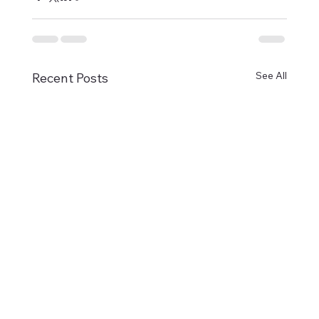
See All
Recent Posts