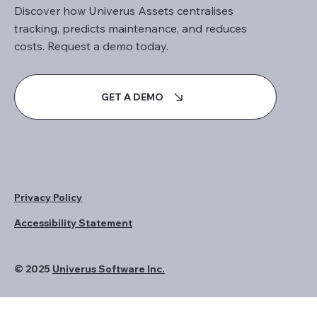
Discover how Univerus Assets centralises
tracking, predicts maintenance, and reduces
costs. Request a demo today.
GET A DEMO
Privacy Policy
Accessibility Statement
© 2025
Univerus Software Inc.