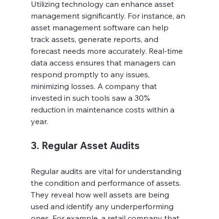
Utilizing technology can enhance asset 
management significantly. For instance, an 
asset management software can help 
track assets, generate reports, and 
forecast needs more accurately. Real-time 
data access ensures that managers can 
respond promptly to any issues, 
minimizing losses. A company that 
invested in such tools saw a 30% 
reduction in maintenance costs within a 
year.
3. Regular Asset Audits
Regular audits are vital for understanding 
the condition and performance of assets. 
They reveal how well assets are being 
used and identify any underperforming 
ones. For example, a retail company that 