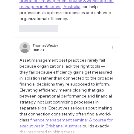
operations management course & workshop for 
managers in Brisbane, Australia
 can help 
professionals optimize processes and enhance 
organizational efficiency.
Like
Reply
ThomasWexby
Jun 23
Asset management best practices rarely fail 
because organizations lack the right tools — 
they fail because efficiency gains get measured 
in isolation rather than connected to the broader 
financial decisions they're supposed to inform. 
Elevating efficiency means closing that gap 
between operational performance and financial 
strategy, not just optimizing processes in 
separate silos. Executives serious about making 
that connection consistently often find a world-
class 
finance management seminar & course for 
executives in Brisbane, Australia
 builds exactly 
the integrated thinking these…