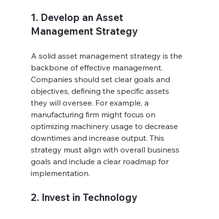
1. Develop an Asset 
Management Strategy
A solid asset management strategy is the 
backbone of effective management. 
Companies should set clear goals and 
objectives, defining the specific assets 
they will oversee. For example, a 
manufacturing firm might focus on 
optimizing machinery usage to decrease 
downtimes and increase output. This 
strategy must align with overall business 
goals and include a clear roadmap for 
implementation.
2. Invest in Technology