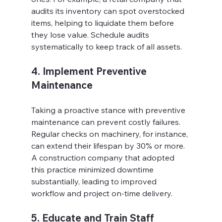
audits its inventory can spot overstocked 
items, helping to liquidate them before 
they lose value. Schedule audits 
systematically to keep track of all assets.
4. Implement Preventive 
Maintenance
Taking a proactive stance with preventive 
maintenance can prevent costly failures. 
Regular checks on machinery, for instance, 
can extend their lifespan by 30% or more. 
A construction company that adopted 
this practice minimized downtime 
substantially, leading to improved 
workflow and project on-time delivery.
5. Educate and Train Staff