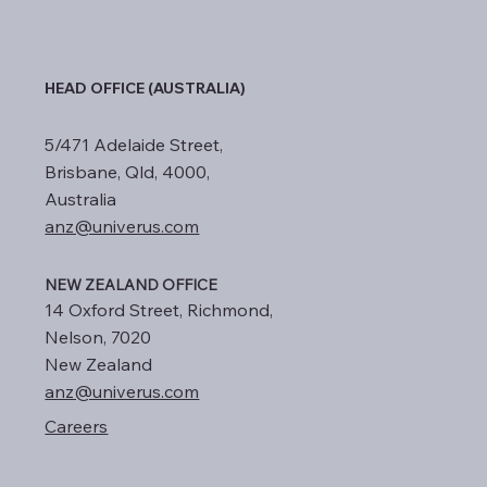
HEAD OFFICE (AUSTRALIA)
5/471 Adelaide Street,
Brisbane, Qld, 4000,
Australia
anz@univerus.com
NEW ZEALAND OFFICE
14 Oxford Street, Richmond,
Nelson, 7020
New Zealand
anz@univerus.com
Careers