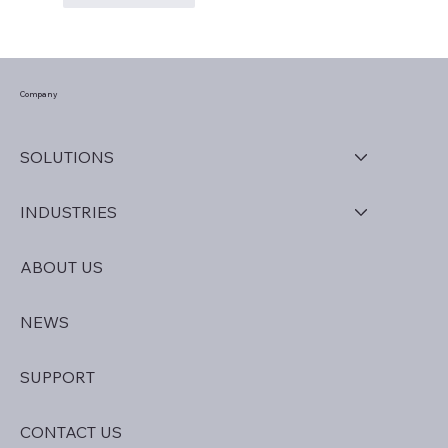
Company
SOLUTIONS
INDUSTRIES
ABOUT US
NEWS
SUPPORT
CONTACT US