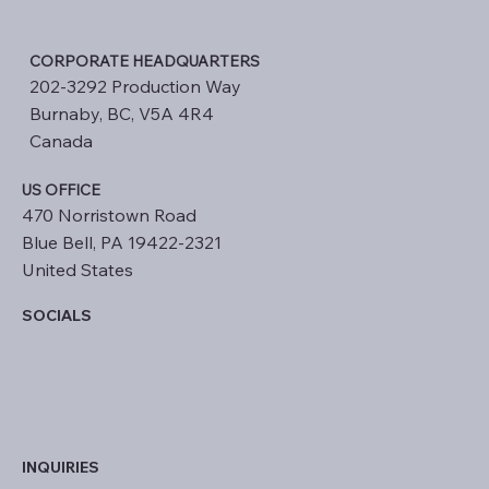
CORPORATE HEADQUARTERS
202-3292 Production Way
Burnaby, BC, V5A 4R4
Canada
US OFFICE
470 Norristown Road
Blue Bell, PA 19422-2321
United States
SOCIALS
INQUIRIES