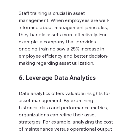
Staff training is crucial in asset 
management. When employees are well-
informed about management principles, 
they handle assets more effectively. For 
example, a company that provides 
ongoing training saw a 25% increase in 
employee efficiency and better decision-
making regarding asset utilization.
6. Leverage Data Analytics
Data analytics offers valuable insights for 
asset management. By examining 
historical data and performance metrics, 
organizations can refine their asset 
strategies. For example, analyzing the cost 
of maintenance versus operational output 