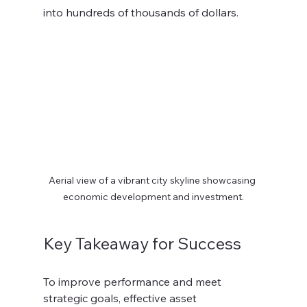
into hundreds of thousands of dollars. 
Aerial view of a vibrant city skyline showcasing 
economic development and investment.
Key Takeaway for Success
To improve performance and meet 
strategic goals, effective asset 