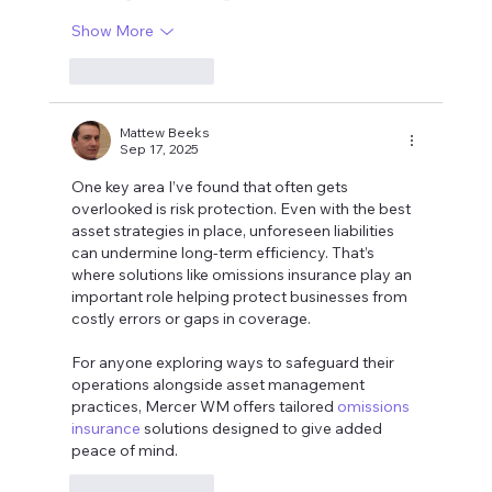
Show More
Like
Reply
Mattew Beeks
Sep 17, 2025
One key area I’ve found that often gets 
overlooked is risk protection. Even with the best 
asset strategies in place, unforeseen liabilities 
can undermine long-term efficiency. That’s 
where solutions like omissions insurance play an 
important role helping protect businesses from 
costly errors or gaps in coverage.
For anyone exploring ways to safeguard their 
operations alongside asset management 
practices, Mercer WM offers tailored 
omissions 
insurance
 solutions designed to give added 
peace of mind.
Like
Reply