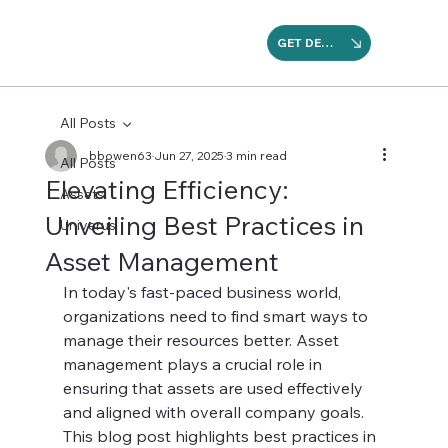
GET DEMO
All Posts
bbowen63
Jun 27, 2025
3 min read
All Posts
Elevating Efficiency:
Assets
Unveiling Best Practices in
Univerus
Asset Management
In today's fast-paced business world, 
organizations need to find smart ways to 
manage their resources better. Asset 
management plays a crucial role in 
ensuring that assets are used effectively 
and aligned with overall company goals. 
This blog post highlights best practices in 