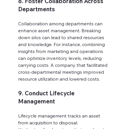
8. Foster Collaboration Across 
Departments
Collaboration among departments can 
enhance asset management. Breaking 
down silos can lead to shared resources 
and knowledge. For instance, combining 
insights from marketing and operations 
can optimize inventory levels, reducing 
carrying costs. A company that facilitated 
cross-departmental meetings improved 
resource utilization and lowered costs.
9. Conduct Lifecycle 
Management
Lifecycle management tracks an asset 
from acquisition to disposal. 