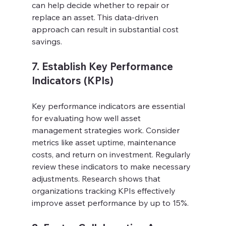
can help decide whether to repair or 
replace an asset. This data-driven 
approach can result in substantial cost 
savings.
7. Establish Key Performance 
Indicators (KPIs)
Key performance indicators are essential 
for evaluating how well asset 
management strategies work. Consider 
metrics like asset uptime, maintenance 
costs, and return on investment. Regularly 
review these indicators to make necessary 
adjustments. Research shows that 
organizations tracking KPIs effectively 
improve asset performance by up to 15%.