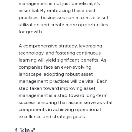
management is not just beneficial; it’s 
essential. By embracing these best 
practices, businesses can maximize asset 
utilization and create more opportunities 
for growth.
A comprehensive strategy, leveraging 
technology, and fostering continuous 
learning will yield significant benefits. As 
companies face an ever-evolving 
landscape, adopting robust asset 
management practices will be vital. Each 
step taken toward improving asset 
management is a step toward long-term 
success, ensuring that assets serve as vital 
components in achieving operational 
excellence and strategic goals.