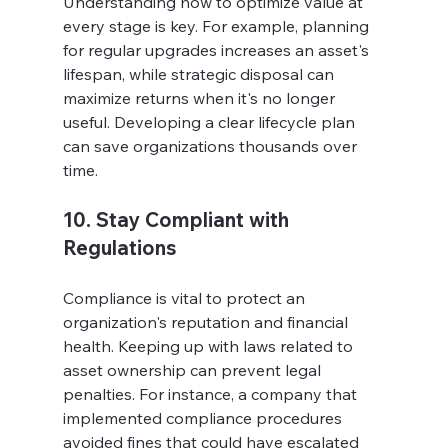
Understanding how to optimize value at 
every stage is key. For example, planning 
for regular upgrades increases an asset's 
lifespan, while strategic disposal can 
maximize returns when it's no longer 
useful. Developing a clear lifecycle plan 
can save organizations thousands over 
time.
10. Stay Compliant with 
Regulations
Compliance is vital to protect an 
organization's reputation and financial 
health. Keeping up with laws related to 
asset ownership can prevent legal 
penalties. For instance, a company that 
implemented compliance procedures 
avoided fines that could have escalated 