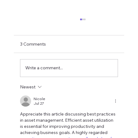
3 Comments
Write a comment...
Newest
Envisioning Smart Communities in 2026
What Will They Look Like
Nicole
Jul 27
Appreciate this article discussing best practices 
in asset management. Efficient asset utilization 
is essential for improving productivity and 
achieving business goals. A highly regarded 