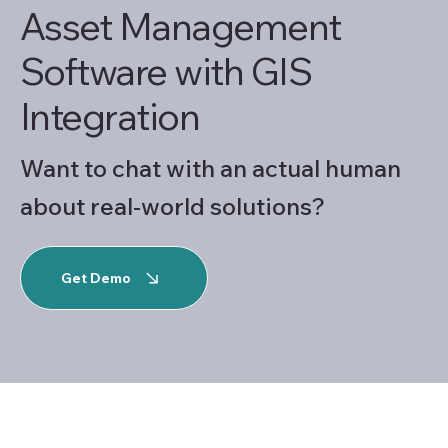
Asset Management
Software with GIS
Integration
Want to chat with an actual human
about real-world solutions?
Get Demo
Asset Management