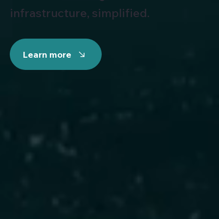
infrastructure, simplified.
Learn more