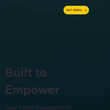
GET DEMO
Built to
Empower
Your asset management